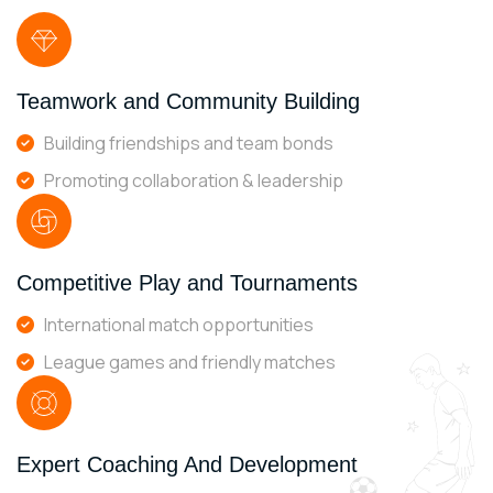
Teamwork and Community Building
Building friendships and team bonds
Promoting collaboration & leadership
Competitive Play and Tournaments
International match opportunities
League games and friendly matches
Expert Coaching And Development