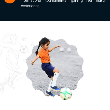
international tournaments, gaining real match
experience.