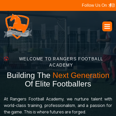
Follow Us On :
WELCOME TO RANGERS FOOTBALL
ACADEMY
B
u
i
l
d
i
n
g
T
h
e
N
e
x
t
G
e
n
e
r
a
t
i
o
n
O
f
E
l
i
t
e
F
o
o
t
b
a
l
l
e
r
s
At Rangers Football Academy, we nurture talent with
world-class training, professionalism, and a passion for
the game. This is where futures are forged.