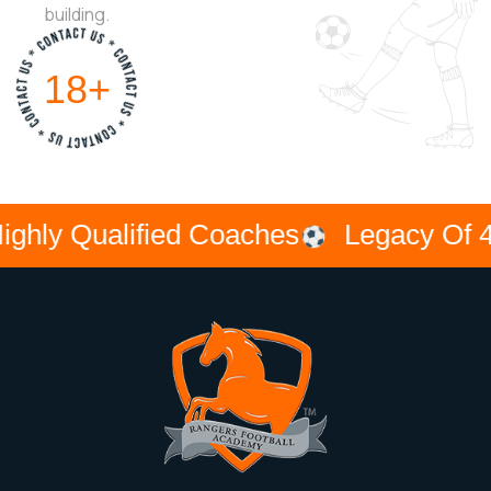
building.
33
+
Qualified Coaches
Legacy Of 40 Yea