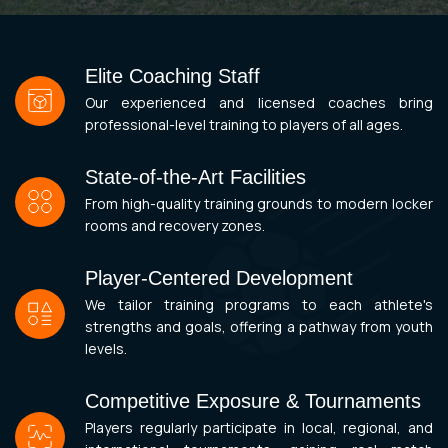
Elite Coaching Staff
Our experienced and licensed coaches bring
professional-level training to players of all ages.
State-of-the-Art Facilities
From high-quality training grounds to modern locker
rooms and recovery zones.
Player-Centered Development
We tailor training programs to each athlete's
strengths and goals, offering a pathway from youth
levels.
Competitive Exposure & Tournaments
Players regularly participate in local, regional, and