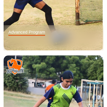
Advanced Program