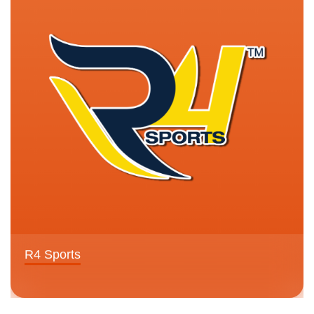
R4 Sports