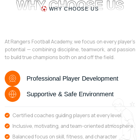
WHY CHOOSE US
WHY CHOOSE US
At Rangers Football Academy, we focus on every player’s
potential — combining discipline, teamwork, and passion
to build true champions both on and off the field.
Professional Player Development
Supportive & Safe Environment
Certified coaches guiding players at every level.
Inclusive, motivating, and team-oriented atmosphere.
Balanced focus on skill, fitness, and character