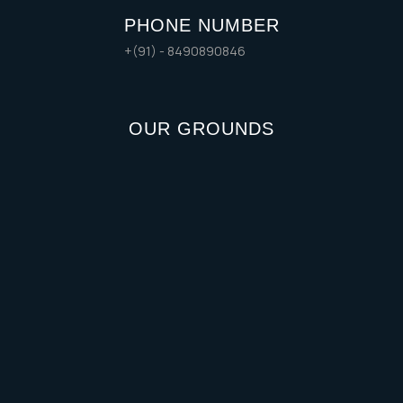
PHONE NUMBER
+(91) - 8490890846
OUR GROUNDS