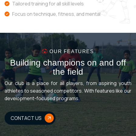
Tailored training for all skill levels
Focus on technique, fitness, and mental
OUR FEATURES
B
u
i
l
d
i
n
g
c
h
a
m
p
i
o
n
s
o
n
a
n
d
o
f
f
t
h
e
f
i
e
l
d
Our club is a place for all players, from aspiring youth
athletes to seasoned competitors. With features like our
development-focused programs.
CONTACT US