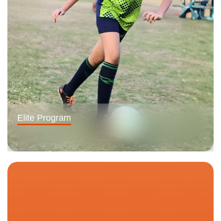
Elite Program