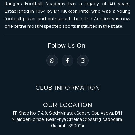
Rangers Football Academy has a legacy of 40 years.
Established in 1984 by Mr. Mukesh Patel who was a young
football player and enthusiast then, the Academy is now
one of the most respected sports institutes in the state.
Follow Us On:
CLUB INFORMATION
OUR LOCATION
FF-Shop No. 7 & 8, Siddhivinayak Sopan, Opp Aadya, B/H
Nilamber Edifice, Near Priya Cinema Crossing, Vadodara,
Gujarat- 390024