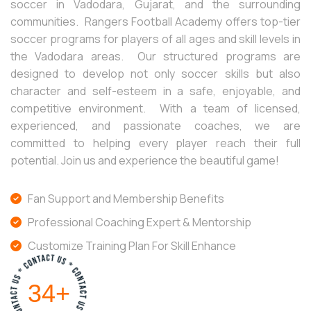
soccer in Vadodara, Gujarat, and the surrounding
communities. Rangers Football Academy offers top-tier
soccer programs for players of all ages and skill levels in
the Vadodara areas. Our structured programs are
designed to develop not only soccer skills but also
character and self-esteem in a safe, enjoyable, and
competitive environment. With a team of licensed,
experienced, and passionate coaches, we are
committed to helping every player reach their full
potential. Join us and experience the beautiful game!
Fan Support and Membership Benefits
Professional Coaching Expert & Mentorship
Customize Training Plan For Skill Enhance
40
+