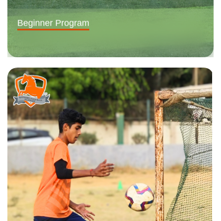
Beginner Program